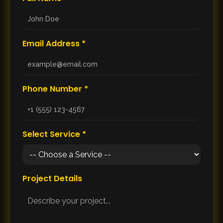
Email Address *
Phone Number *
Select Service *
Project Details