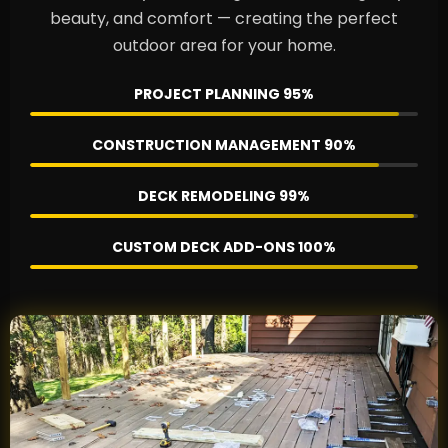
beauty, and comfort — creating the perfect
outdoor area for your home.
PROJECT PLANNING
95%
CONSTRUCTION MANAGEMENT
90%
DECK REMODELING
99%
CUSTOM DECK ADD-ONS
100%