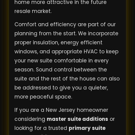
home more attractive in the future
resale market.
Comfort and efficiency are part of our
planning from the start. We incorporate
proper insulation, energy efficient
windows, and appropriate HVAC to keep
your new suite comfortable in every
season. Sound control between the
suite and the rest of the house can also
be addressed to give you a quieter,
more peaceful space.
If you are a New Jersey homeowner
considering
master suite additions
or
looking for a trusted
primary suite