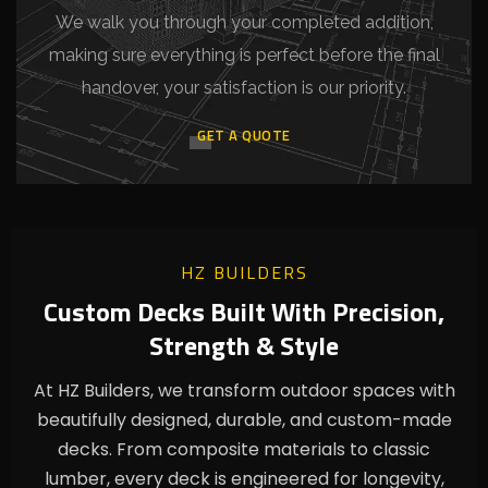
We walk you through your completed addition,
making sure everything is perfect before the final
handover, your satisfaction is our priority.
GET A QUOTE
HZ BUILDERS
Custom Decks Built With Precision,
Strength & Style
At HZ Builders, we transform outdoor spaces with
beautifully designed, durable, and custom-made
decks. From composite materials to classic
lumber, every deck is engineered for longevity,