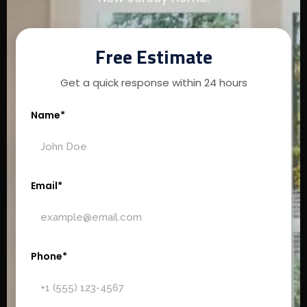
Free Estimate
Get a quick response within 24 hours
Name*
Email*
Phone*