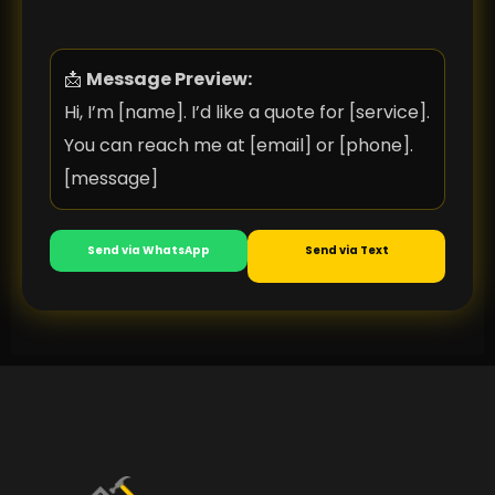
📩
Message Preview:
Hi, I’m [name]. I’d like a quote for [service].
You can reach me at [email] or [phone].
[message]
Send via WhatsApp
Send via Text