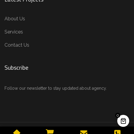
About Us
Services
Contact Us
Subscribe
Follow our newsletter to stay updated about agency.
0
© 2025 Alfio Design. All rights reserved. |
Chat with us on