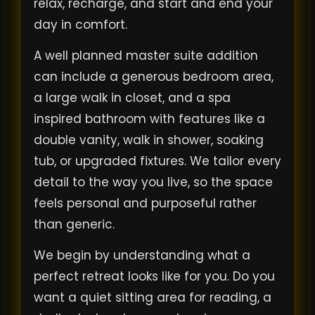
relax, recharge, and start and end your
day in comfort.
A well planned master suite addition
can include a generous bedroom area,
a large walk in closet, and a spa
inspired bathroom with features like a
double vanity, walk in shower, soaking
tub, or upgraded fixtures. We tailor every
detail to the way you live, so the space
feels personal and purposeful rather
than generic.
We begin by understanding what a
perfect retreat looks like for you. Do you
want a quiet sitting area for reading, a