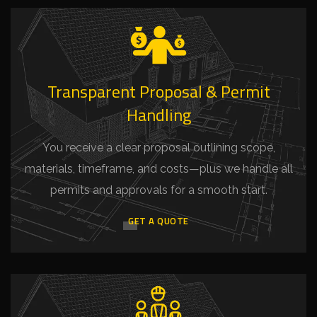
Transparent Proposal & Permit
Handling
You receive a clear proposal outlining scope,
materials, timeframe, and costs—plus we handle all
permits and approvals for a smooth start.
GET A QUOTE