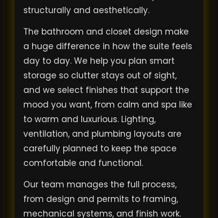
structurally and aesthetically.
The bathroom and closet design make
a huge difference in how the suite feels
day to day. We help you plan smart
storage so clutter stays out of sight,
and we select finishes that support the
mood you want, from calm and spa like
to warm and luxurious. Lighting,
ventilation, and plumbing layouts are
carefully planned to keep the space
comfortable and functional.
Our team manages the full process,
from design and permits to framing,
mechanical systems, and finish work.