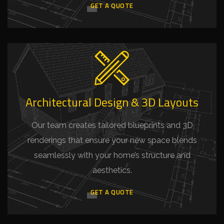
GET A QUOTE
Architectural Design & 3D Layouts
Our team creates tailored blueprints and 3D
renderings that ensure your new space blends
seamlessly with your home’s structure and
aesthetics.
GET A QUOTE