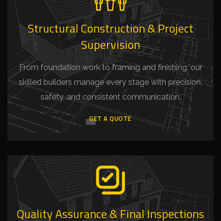
Structural Construction & Project
Supervision
From foundation work to framing and finishing, our
skilled builders manage every stage with precision,
safety, and consistent communication.
GET A QUOTE
Quality Assurance & Final Inspections