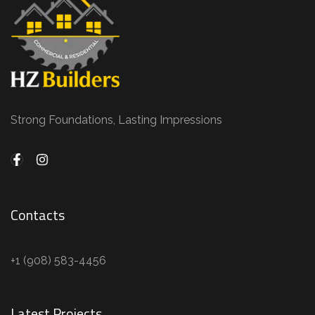
Strong Foundations, Lasting Impressions
Contacts
+1 (908) 583-4456
Latest Projects