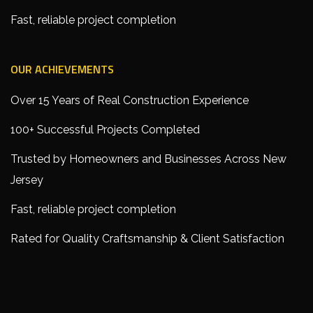
Fast, reliable project completion
OUR ACHIEVEMENTS
Over 15 Years of Real Construction Experience
100+ Successful Projects Completed
Trusted by Homeowners and Businesses Across New
Jersey
Fast, reliable project completion
Rated for Quality Craftsmanship & Client Satisfaction