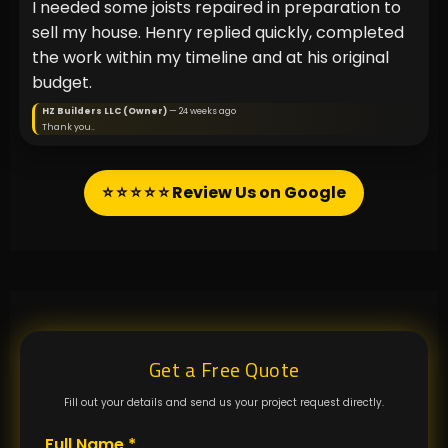
I needed some joists repaired in preparation to
sell my house. Henry replied quickly, completed
the work within my timeline and at his original
budget.
HZ Builders LLC (Owner)
— 24 weeks ago
Thank you..
⭐ ⭐ ⭐ ⭐ ⭐ Review Us on Google
Get a Free Quote
Fill out your details and send us your project request directly.
Full Name *