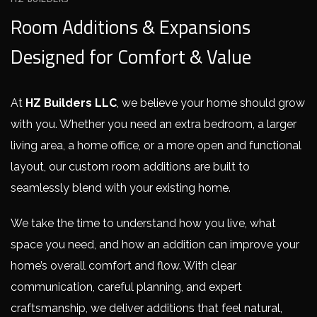
HZ BUILDERS
Room Additions & Expansions
Designed for Comfort & Value
At
HZ Builders LLC
, we believe your home should grow
with you. Whether you need an extra bedroom, a larger
living area, a home office, or a more open and functional
layout, our custom room additions are built to
seamlessly blend with your existing home.
We take the time to understand how you live, what
space you need, and how an addition can improve your
home’s overall comfort and flow. With clear
communication, careful planning, and expert
craftsmanship, we deliver additions that feel natural,