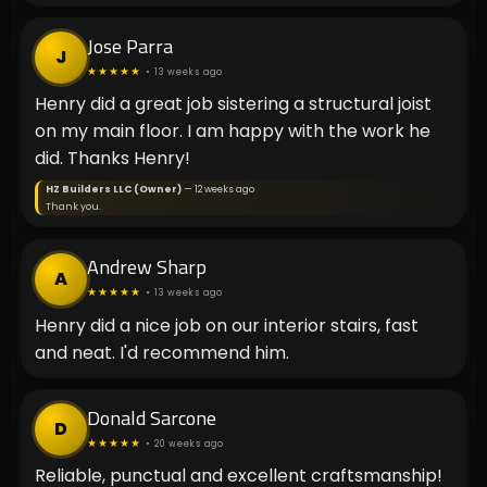
Jose Parra
J
★★★★★
• 13 weeks ago
Henry did a great job sistering a structural joist
on my main floor. I am happy with the work he
did. Thanks Henry!
HZ Builders LLC (Owner)
— 12 weeks ago
Thank you.
Andrew Sharp
A
★★★★★
• 13 weeks ago
Henry did a nice job on our interior stairs, fast
and neat. I'd recommend him.
Donald Sarcone
D
★★★★★
• 20 weeks ago
Reliable, punctual and excellent craftsmanship!