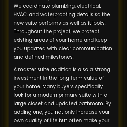
We coordinate plumbing, electrical,
HVAC, and waterproofing details so the
new suite performs as well as it looks.
Throughout the project, we protect
existing areas of your home and keep
you updated with clear communication
and defined milestones.
A master suite addition is also a strong
investment in the long term value of
your home. Many buyers specifically
look for a modern primary suite with a
large closet and updated bathroom. By
adding one, you not only increase your
own quality of life but often make your