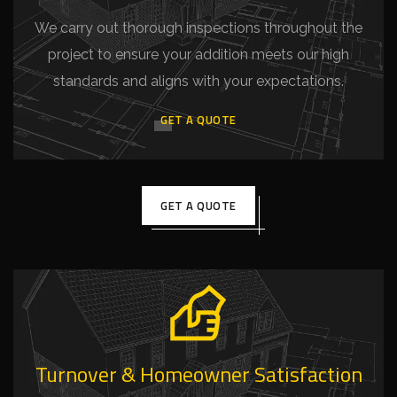
We carry out thorough inspections throughout the
project to ensure your addition meets our high
standards and aligns with your expectations.
GET A QUOTE
GET A QUOTE
Turnover & Homeowner Satisfaction