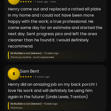
★★★★★
• 1 week ago • New
Henry came out and replaced a rotted sill plate
in my home and I could not have been more
happy with the work; a true professional. He
came same day for an estimate and started the
next day. Sent progress pics and left the area
cleaner than he found it. I would definitely
recommend.
HZ Builders LLC (Owner)
— 31 weeks ago
Thank you brother.. much appreciated
Siani Bent
S
★★★★★
• 8 weeks ago
Henry did an amazing job on my back porch! I
love his work and will definitely be using him
again in the future! (Linda Lewis, Trenton)
HZ Builders LLC (Owner)
— 8 weeks ago
Thank you..