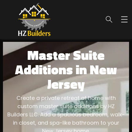
Master Suite
Additions in New
Jersey
Create a private retreat at home with
custom master suite additions by HZ
Builders LLC. Add a spacious bedroom, walk-
in closet, and spa-like bathroom to your
New Jersey home.