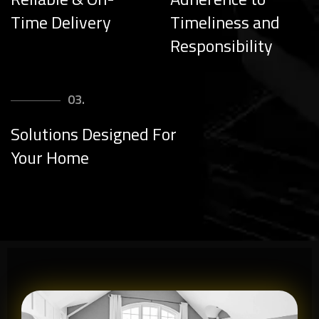
Time Delivery
Timeliness and
Responsibility
03.
Solutions Designed For
Your Home