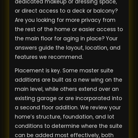
dedicated makeup or dressing space,
or direct access to a deck or balcony?
Are you looking for more privacy from
the rest of the home or easier access to
the main floor for aging in place? Your
answers guide the layout, location, and
features we recommend.
Placement is key. Some master suite
additions are built as a new wing on the
main level, while others extend over an
existing garage or are incorporated into
a second floor addition. We review your
home’s structure, foundation, and lot
conditions to determine where the suite
can be added most effectively, both