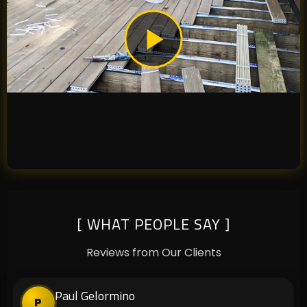
[ WHAT PEOPLE SAY ]
Reviews from Our Clients
Paul Gelormino
P