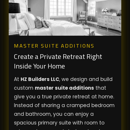
MASTER SUITE ADDITIONS
Create a Private Retreat Right
Inside Your Home
At
HZ Builders LLC
, we design and build
custom
master suite additions
that
give you a true private retreat at home.
Instead of sharing a cramped bedroom
and bathroom, you can enjoy a
spacious primary suite with room to