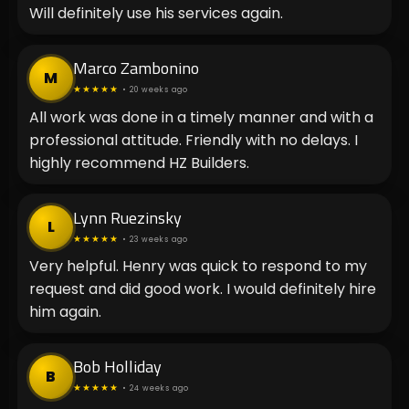
Will definitely use his services again.
Marco Zambonino
M
★★★★★
• 20 weeks ago
All work was done in a timely manner and with a
professional attitude. Friendly with no delays. I
highly recommend HZ Builders.
Lynn Ruezinsky
L
★★★★★
• 23 weeks ago
Very helpful. Henry was quick to respond to my
request and did good work. I would definitely hire
him again.
Bob Holliday
B
★★★★★
• 24 weeks ago