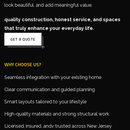
look beautiful, and add meaningful value.
quality construction, honest service, and spaces
that truly enhance your everyday life.
GET A QUOTE
WHY CHOOSE US?
Seamless integration with your existing home
Clear communication and guided planning
Smart layouts tailored to your lifestyle
High-quality materials and strong structural work
Licensed, insured, andv trusted across New Jersey