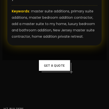
Keywords:
master suite additions, primary suite
additions, master bedroom addition contractor,
add a master suite to my home, luxury bedroom
and bathroom addition, New Jersey master suite
contractor, home addition private retreat.
GET A QUOTE