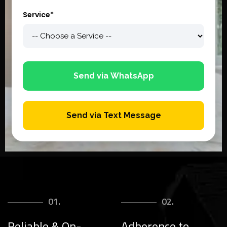
Service*
Send via WhatsApp
Send via Text Message
01.
02.
Reliable & On-
Adherence to