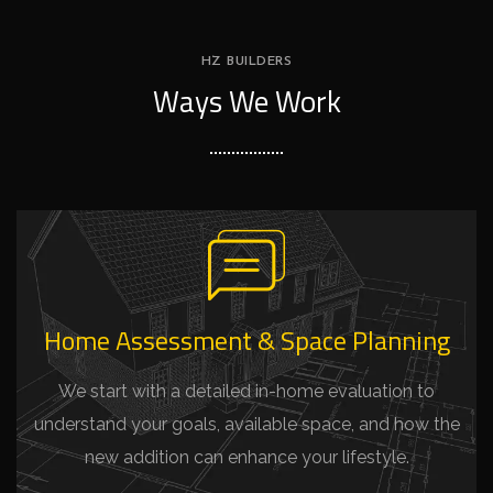
HZ BUILDERS
Ways We Work
Home Assessment & Space Planning
We start with a detailed in-home evaluation to
understand your goals, available space, and how the
new addition can enhance your lifestyle.