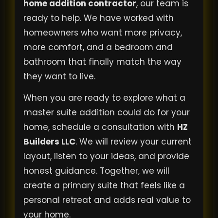
home addition contractor
, our team is
ready to help. We have worked with
homeowners who want more privacy,
more comfort, and a bedroom and
bathroom that finally match the way
they want to live.
When you are ready to explore what a
master suite addition could do for your
home, schedule a consultation with
HZ
Builders LLC
. We will review your current
layout, listen to your ideas, and provide
honest guidance. Together, we will
create a primary suite that feels like a
personal retreat and adds real value to
your home.